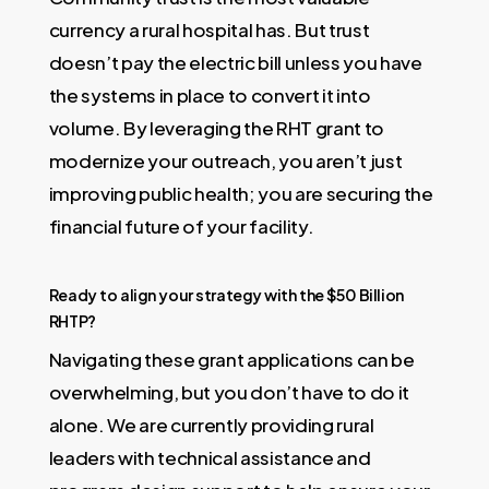
currency a rural hospital has. But trust
doesn’t pay the electric bill unless you have
the systems in place to convert it into
volume. By leveraging the RHT grant to
modernize your outreach, you aren’t just
improving public health; you are securing the
financial future of your facility.
Ready to align your strategy with the $50 Billion
RHTP?
Navigating these grant applications can be
overwhelming, but you don’t have to do it
alone. We are currently providing rural
leaders with technical assistance and