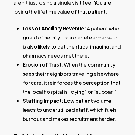
aren’t just losing a single visit fee. You are
losing the lifetime value of that patient.
Loss of Ancillary Revenue:
A patient who
goes to the city for a diabetes check-up
is also likely to get their labs, imaging, and
pharmacy needs met there.
Erosion of Trust:
When the community
sees their neighbors traveling elsewhere
for care, it reinforces the perception that
the local hospital is “dying” or “subpar.”
Staffing Impact:
Low patient volume
leads to underutilized staff, which fuels
burnout and makes recruitment harder.