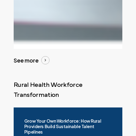
See more
Rural Health Workforce
Transformation
Grow Your Own Workforce: How Rural
Providers Build Sustainable Talent
Pipelines