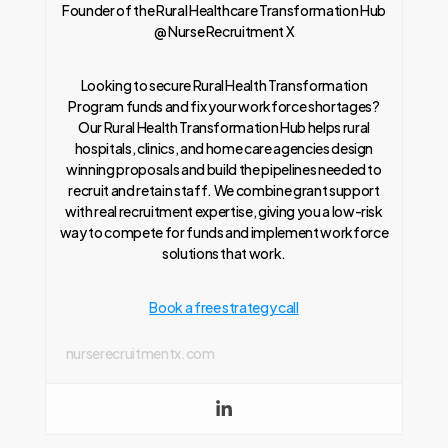
Founder of the Rural Healthcare Transformation Hub
@ Nurse Recruitment X
Looking to secure Rural Health Transformation
Program funds and fix your workforce shortages?
Our Rural Health Transformation Hub helps rural
hospitals, clinics, and home care agencies design
winning proposals and build the pipelines needed to
recruit and retain staff. We combine grant support
with real recruitment expertise, giving you a low-risk
way to compete for funds and implement workforce
solutions that work.
Book a free strategy call
nurserecruitmentx.com