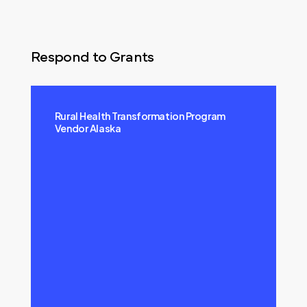
Respond to Grants
Rural Health Transformation Program
Vendor Alaska