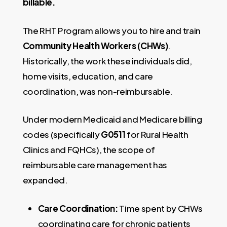
billable.
The RHT Program allows you to hire and train
Community Health Workers (CHWs)
.
Historically, the work these individuals did,
home visits, education, and care
coordination, was non-reimbursable.
Under modern Medicaid and Medicare billing
codes (specifically
G0511
for Rural Health
Clinics and FQHCs), the scope of
reimbursable care management has
expanded.
Care Coordination:
Time spent by CHWs
coordinating care for chronic patients