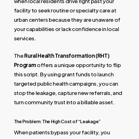
when local residents drive right past your
facility to seek routine or specialty care at
urban centers because they are unaware of
your capabilities or lack confidence in local
services.
The
Rural Health Transformation (RHT)
Program
offers a unique opportunity to flip
this script. By using grant funds to launch
targeted public health campaigns, you can
stop the leakage, capture new referrals, and
turn community trust into a billable asset.
The Problem: The High Cost of “Leakage”
When patients bypass your facility, you