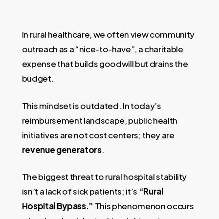
In rural healthcare, we often view community
outreach as a “nice-to-have”, a charitable
expense that builds goodwill but drains the
budget.
This mindset is outdated. In today’s
reimbursement landscape, public health
initiatives are not cost centers; they are
revenue generators
.
The biggest threat to rural hospital stability
isn’t a lack of sick patients; it’s
“Rural
Hospital Bypass.”
This phenomenon occurs