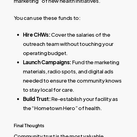
marketing” of new health initiatives.
You can use these funds to:
Hire CHWs:
Cover the salaries of the
outreach team without touching your
operating budget.
Launch Campaigns:
Fund the marketing
materials, radio spots, and digital ads
needed to ensure the community knows
to stay local for care.
Build Trust:
Re-establish your facility as
the “Hometown Hero” of health.
Final Thoughts
Community trust is the most valuable