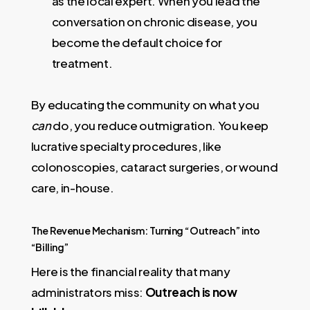
as the local expert. When you lead the
conversation on chronic disease, you
become the default choice for
treatment.
By educating the community on what you
can
do, you reduce outmigration. You keep
lucrative specialty procedures, like
colonoscopies, cataract surgeries, or wound
care, in-house.
The Revenue Mechanism: Turning “Outreach” into
“Billing”
Here is the financial reality that many
administrators miss:
Outreach is now