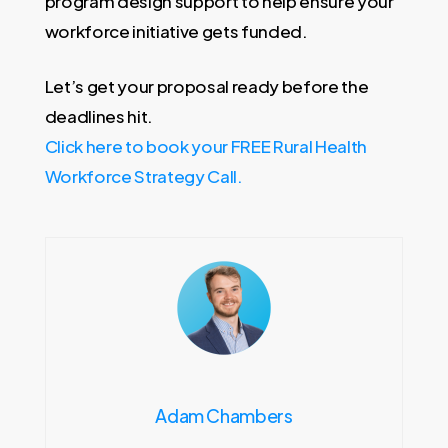
program design support to help ensure your
workforce initiative gets funded.
Let’s get your proposal ready before the
deadlines hit.
Click here to book your FREE Rural Health
Workforce Strategy Call.
Adam Chambers