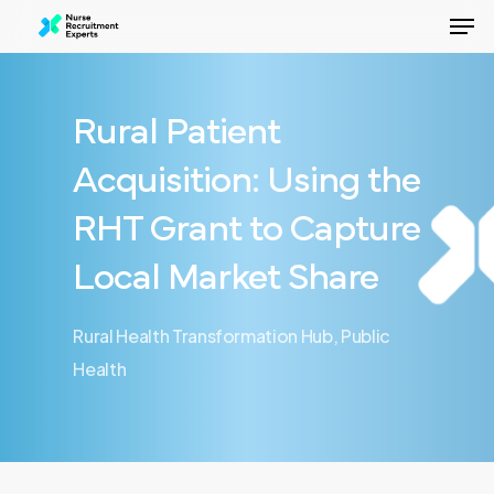
Men
Skip
to
Close
main
Menu
content
Rural Patient
Acquisition: Using the
RHT Grant to Capture
Local Market Share
Rural Health Transformation Hub
,
Public
Health