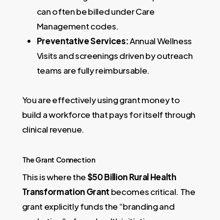
can often be billed under Care
Management codes.
Preventative Services:
Annual Wellness
Visits and screenings driven by outreach
teams are fully reimbursable.
You are effectively using grant money to
build a workforce that pays for itself through
clinical revenue.
The Grant Connection
This is where the
$50 Billion Rural Health
Transformation Grant
becomes critical. The
grant explicitly funds the “branding and