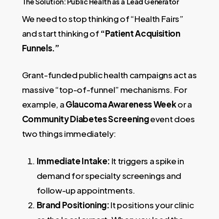
The Solution: Public Health as a Lead Generator
We need to stop thinking of “Health Fairs”
and start thinking of
“Patient Acquisition
Funnels.”
Grant-funded public health campaigns act as
massive “top-of-funnel” mechanisms. For
example, a
Glaucoma Awareness Week
or a
Community Diabetes Screening
event does
two things immediately:
Immediate Intake:
It triggers a spike in
demand for specialty screenings and
follow-up appointments.
Brand Positioning:
It positions your clinic