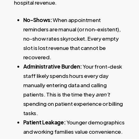
hospital revenue.
No-Shows:
When appointment
reminders are manual (or non-existent),
no-show rates skyrocket. Every empty
slot is lost revenue that cannot be
recovered.
Administrative Burden:
Your front-desk
staff likely spends hours every day
manually entering data and calling
patients. This is the time they
aren’t
spending on patient experience or billing
tasks.
Patient Leakage:
Younger demographics
and working families value convenience.