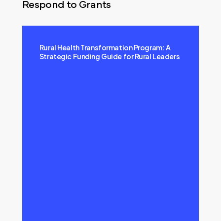
Respond to Grants
Rural Health Transformation Program: A
Strategic Funding Guide for Rural Leaders