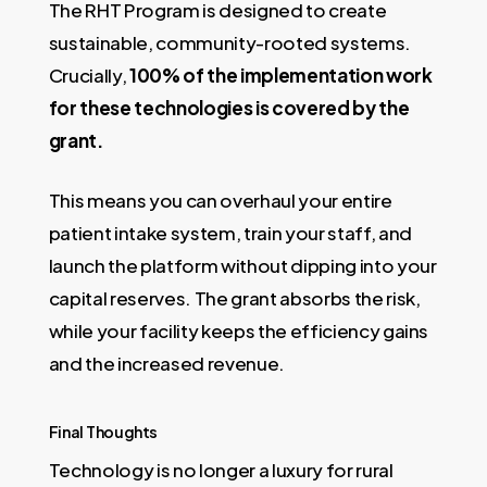
The RHT Program is designed to create
sustainable, community-rooted systems.
Crucially,
100% of the implementation work
for these technologies is covered by the
grant.
This means you can overhaul your entire
patient intake system, train your staff, and
launch the platform without dipping into your
capital reserves. The grant absorbs the risk,
while your facility keeps the efficiency gains
and the increased revenue.
Final Thoughts
Technology is no longer a luxury for rural