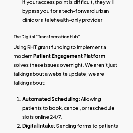
If your access point is difficult, they will
bypass you for a tech-forward urban
clinic or a telehealth-only provider.
The Digital “Transformation Hub”
Using RHT grant funding to implement a
modern
Patient Engagement Platform
solves these issues overnight. We aren’t just
talking about a website update; we are
talking about:
Automated Scheduling:
Allowing
patients to book, cancel, or reschedule
slots online 24/7.
Digital Intake:
Sending forms to patients