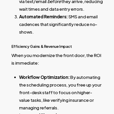
via text/email
before
they arrive, reducing
wait times and data entry errors.
Automated Reminders:
SMS and email
cadences that significantly reduce no-
shows.
Efficiency Gains & Revenue Impact
When you modernize the front door, the ROI
is immediate:
Workflow Optimization:
By automating
the scheduling process, you free up your
front-desk staff to focus on higher-
value tasks, like verifying insurance or
managing referrals.