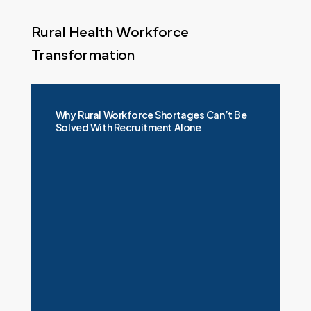
Rural Health Workforce
Transformation
Why Rural Workforce Shortages Can’t Be
Solved With Recruitment Alone