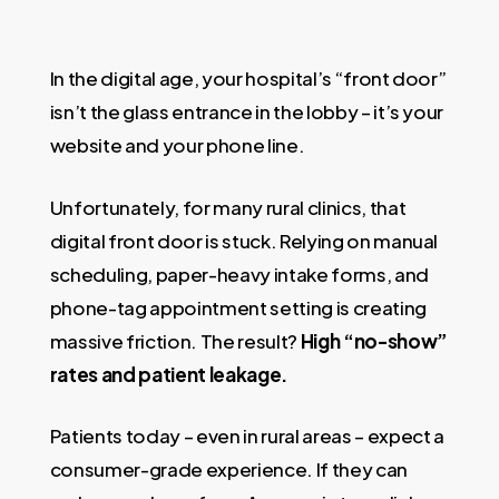
In the digital age, your hospital’s “front door”
isn’t the glass entrance in the lobby – it’s your
website and your phone line.
Unfortunately, for many rural clinics, that
digital front door is stuck. Relying on manual
scheduling, paper-heavy intake forms, and
phone-tag appointment setting is creating
massive friction. The result?
High “no-show”
rates and patient leakage.
Patients today – even in rural areas – expect a
consumer-grade experience. If they can