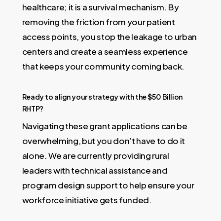
healthcare; it is a survival mechanism. By
removing the friction from your patient
access points, you stop the leakage to urban
centers and create a seamless experience
that keeps your community coming back.
Ready to align your strategy with the $50 Billion
RHTP?
Navigating these grant applications can be
overwhelming, but you don’t have to do it
alone. We are currently providing rural
leaders with technical assistance and
program design support to help ensure your
workforce initiative gets funded.