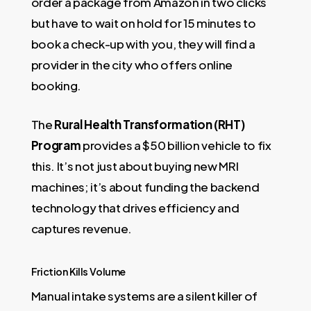
order a package from Amazon in two clicks
but have to wait on hold for 15 minutes to
book a check-up with you, they will find a
provider in the city who offers online
booking.
The
Rural Health Transformation (RHT)
Program
provides a $50 billion vehicle to fix
this. It’s not just about buying new MRI
machines; it’s about funding the backend
technology that drives efficiency and
captures revenue.
Friction Kills Volume
Manual intake systems are a silent killer of