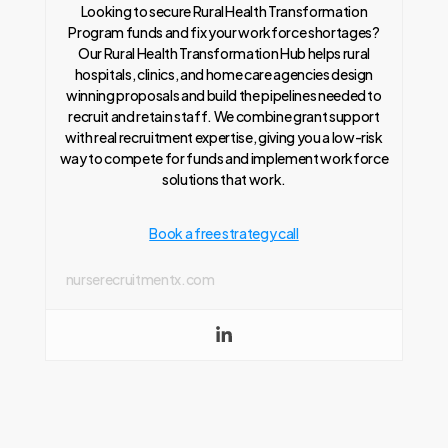
Looking to secure Rural Health Transformation
Program funds and fix your workforce shortages?
Our Rural Health Transformation Hub helps rural
hospitals, clinics, and home care agencies design
winning proposals and build the pipelines needed to
recruit and retain staff. We combine grant support
with real recruitment expertise, giving you a low-risk
way to compete for funds and implement workforce
solutions that work.
Book a free strategy call
nurserecruitmentx.com