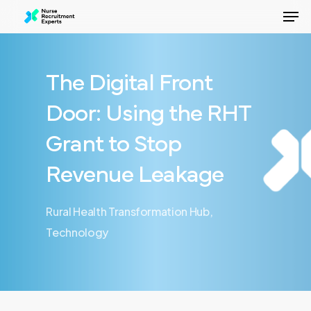
Men
Skip
to
Close
main
Menu
content
The Digital Front
Door: Using the RHT
Grant to Stop
Revenue Leakage
Rural Health Transformation Hub
,
Technology