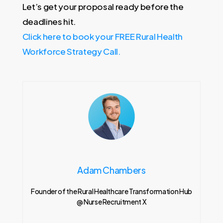
Let’s get your proposal ready before the
deadlines hit.
Click here to book your FREE Rural Health
Workforce Strategy Call.
Adam Chambers
Founder of the Rural Healthcare Transformation Hub
@ Nurse Recruitment X