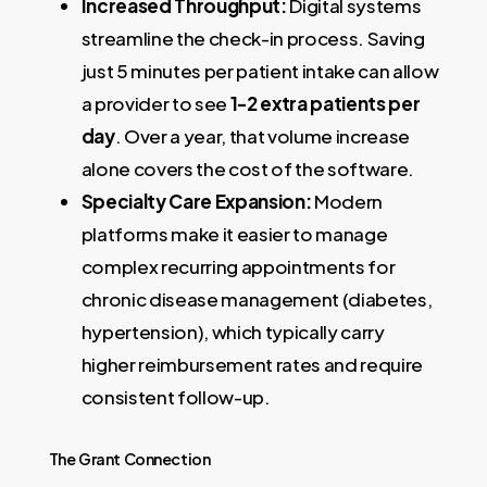
Increased Throughput:
Digital systems
streamline the check-in process. Saving
just 5 minutes per patient intake can allow
a provider to see
1-2 extra patients per
day
. Over a year, that volume increase
alone covers the cost of the software.
Specialty Care Expansion:
Modern
platforms make it easier to manage
complex recurring appointments for
chronic disease management (diabetes,
hypertension), which typically carry
higher reimbursement rates and require
consistent follow-up.
The Grant Connection