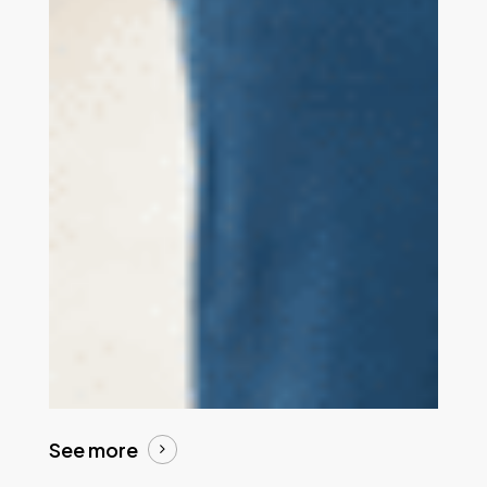
See more