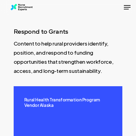
Men
Skip
to
Close
main
Menu
content
Respond to Grants
Content to help rural providers identify,
position, and respond to funding
opportunities that strengthen workforce,
access, and long-term sustainability.
Rural Health Transformation Program
Vendor Alaska