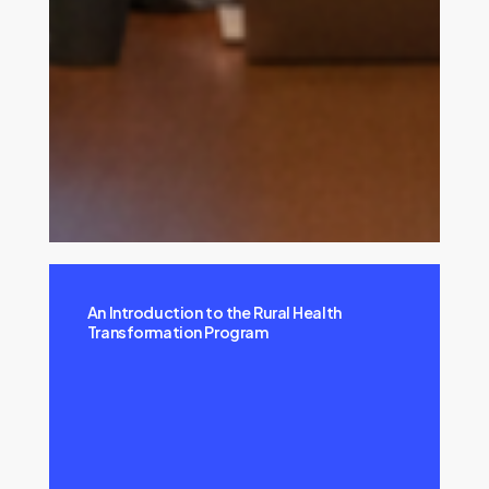
An Introduction to the Rural Health
Transformation Program