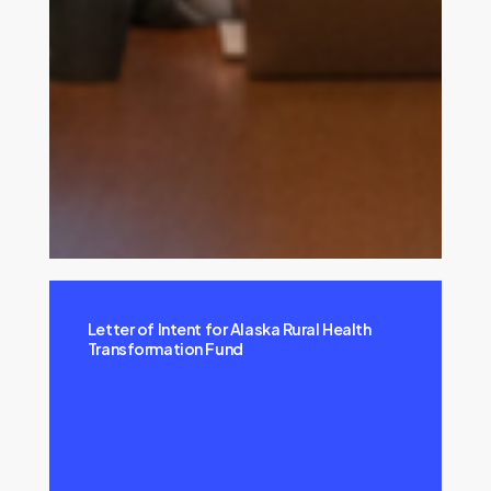
Letter of Intent for Alaska Rural Health
Transformation Fund