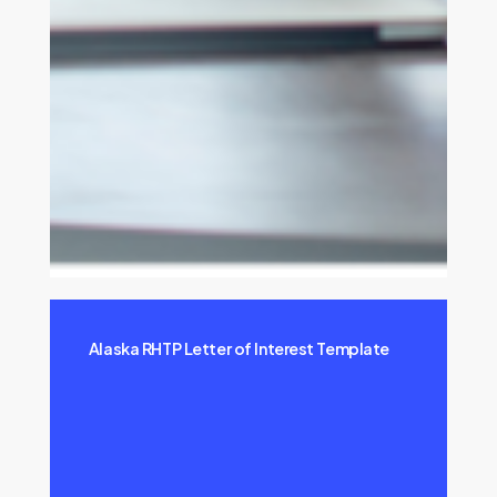
Alaska RHTP Letter of Interest Template