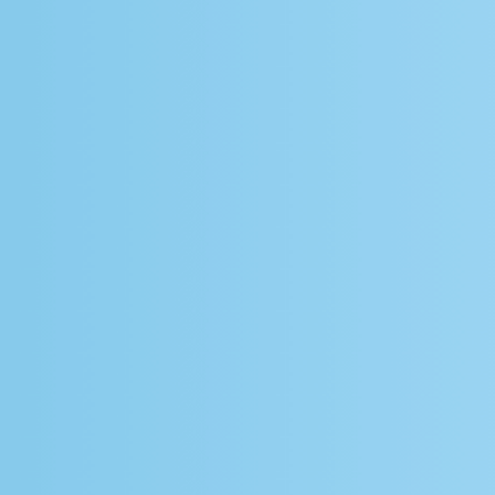
Whitepaper