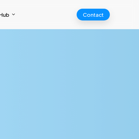
Hub
Contact