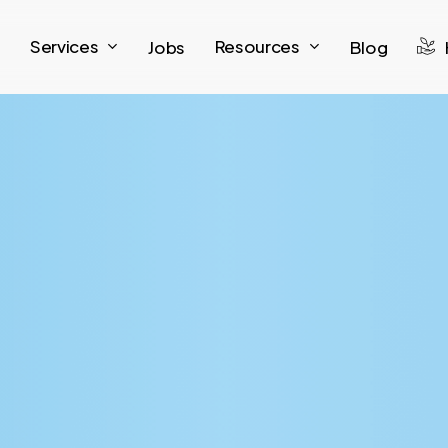
Services
Resources
Jobs
Blog