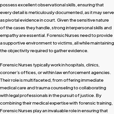
possess excellent observational skills, ensuring that
every detail is meticulously documented, as it may serve
as pivotal evidence in court. Given the sensitive nature
of the cases they handle, strong interpersonal skills and
empathy are essential. Forensic Nurses need to provide
a supportive environment to victims, all while maintaining
the objectivity required to gather evidence.
Forensic Nurses typically work in hospitals, clinics,
coroner’s offices, or within law enforcement agencies.
Their role is multifaceted, from offering immediate
medical care and trauma counseling to collaborating
with legal professionals in the pursuit of justice. By
combining their medical expertise with forensic training,
Forensic Nurses play an invaluable role in ensuring that