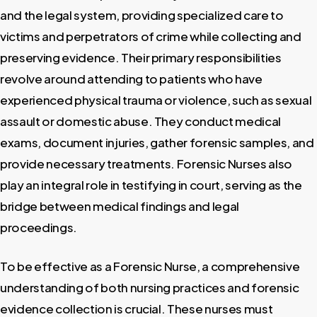
and the legal system, providing specialized care to
victims and perpetrators of crime while collecting and
preserving evidence. Their primary responsibilities
revolve around attending to patients who have
experienced physical trauma or violence, such as sexual
assault or domestic abuse. They conduct medical
exams, document injuries, gather forensic samples, and
provide necessary treatments. Forensic Nurses also
play an integral role in testifying in court, serving as the
bridge between medical findings and legal
proceedings.
To be effective as a Forensic Nurse, a comprehensive
understanding of both nursing practices and forensic
evidence collection is crucial. These nurses must