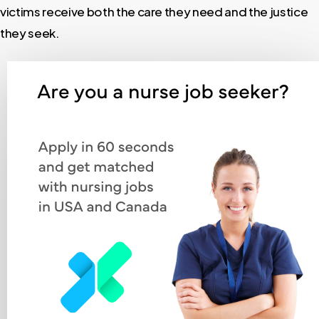
victims receive both the care they need and the justice
they seek.