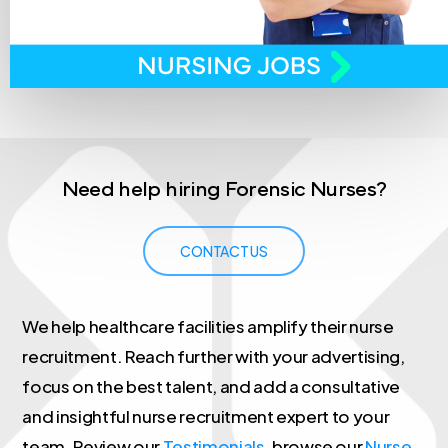
Need
help
hiring
Forensic
Nurses?
CONTACT US
We help healthcare facilities amplify their nurse
recruitment. Reach further with your advertising,
focus on the best talent, and add a consultative
and insightful nurse recruitment expert to your
team. Review our
Testimonials
, browse our
Nurse