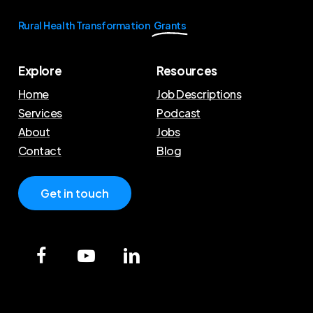
Rural Health Transformation
Grants
Explore
Resources
Home
Job Descriptions
Services
Podcast
About
Jobs
Contact
Blog
G
e
t
i
n
t
o
u
c
h