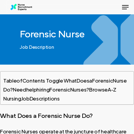
Men
Skip
to
Close
main
Menu
content
Forensic Nurse
Job Description
Table
of
Contents Toggle What
Does
a
Forensic
Nurse
Do?Need
help
hiring
Forensic
Nurses?Browse
A-Z
Nursing
Job
Descriptions
What
Does
a
Forensic
Nurse
Do?
Forensic Nurses operate at the juncture of healthcare