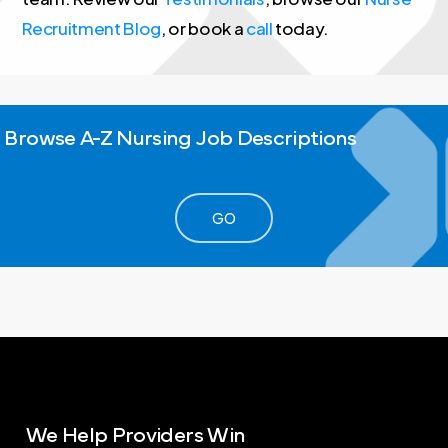
Recruitment Blog
, or book a
call
today.
Browse
A-Z
Nursing
Job
Descriptions
GO
We
Help
Providers
Win