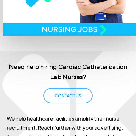
Need
help
hiring
Cardiac
Catheterization
Lab
Nurses?
CONTACT US
We help healthcare facilities amplify their nurse
recruitment. Reach further with your advertising,