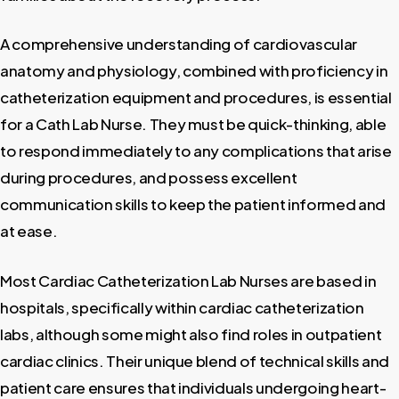
A comprehensive understanding of cardiovascular
anatomy and physiology, combined with proficiency in
catheterization equipment and procedures, is essential
for a Cath Lab Nurse. They must be quick-thinking, able
to respond immediately to any complications that arise
during procedures, and possess excellent
communication skills to keep the patient informed and
at ease.
Most Cardiac Catheterization Lab Nurses are based in
hospitals, specifically within cardiac catheterization
labs, although some might also find roles in outpatient
cardiac clinics. Their unique blend of technical skills and
patient care ensures that individuals undergoing heart-