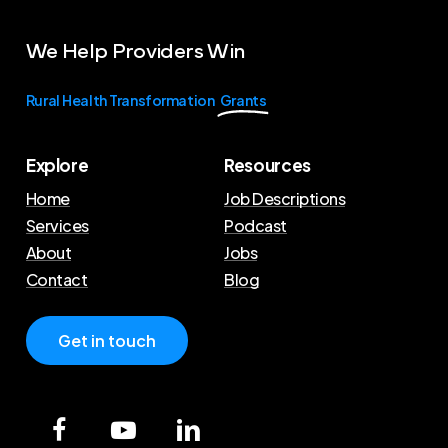
We
Help
Providers
Win
Rural Health Transformation
Grants
Explore
Resources
Home
Job Descriptions
Services
Podcast
About
Jobs
Contact
Blog
G
e
t
i
n
t
o
u
c
h