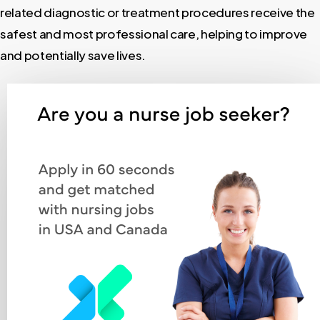
related diagnostic or treatment procedures receive the
safest and most professional care, helping to improve
and potentially save lives.