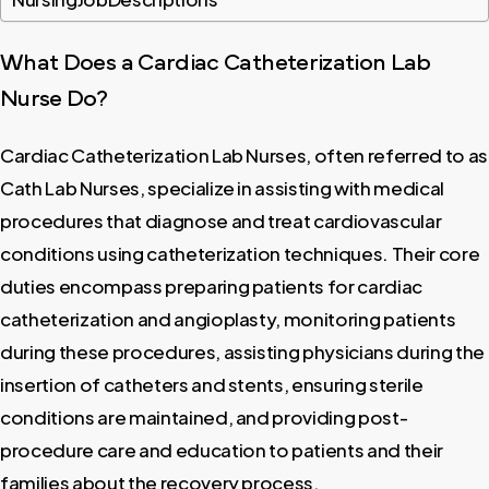
What
Does
a
Cardiac
Catheterization
Lab
Nurse
Do?
Cardiac Catheterization Lab Nurses, often referred to as
Cath Lab Nurses, specialize in assisting with medical
procedures that diagnose and treat cardiovascular
conditions using catheterization techniques. Their core
duties encompass preparing patients for cardiac
catheterization and angioplasty, monitoring patients
during these procedures, assisting physicians during the
insertion of catheters and stents, ensuring sterile
conditions are maintained, and providing post-
procedure care and education to patients and their
families about the recovery process.