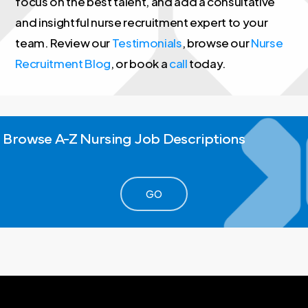
focus on the best talent, and add a consultative
and insightful nurse recruitment expert to your
team. Review our
Testimonials
, browse our
Nurse
Recruitment Blog
, or book a
call
today.
Browse
A-Z
Nursing
Job
Descriptions
GO