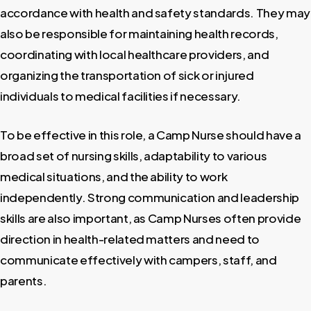
accordance with health and safety standards. They may
also be responsible for maintaining health records,
coordinating with local healthcare providers, and
organizing the transportation of sick or injured
individuals to medical facilities if necessary.
To be effective in this role, a Camp Nurse should have a
broad set of nursing skills, adaptability to various
medical situations, and the ability to work
independently. Strong communication and leadership
skills are also important, as Camp Nurses often provide
direction in health-related matters and need to
communicate effectively with campers, staff, and
parents.