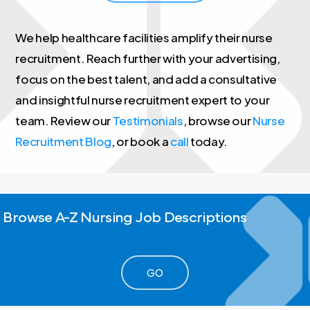
We help healthcare facilities amplify their nurse
recruitment. Reach further with your advertising,
focus on the best talent, and add a consultative
and insightful nurse recruitment expert to your
team. Review our
Testimonials
, browse our
Nurse
Recruitment Blog
, or book a
call
today.
Browse
A-Z
Nursing
Job
Descriptions
GO