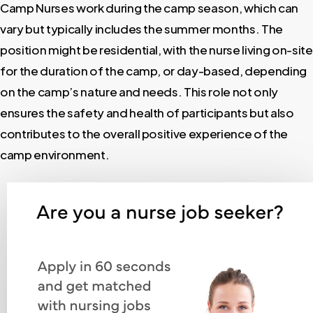
Camp Nurses work during the camp season, which can
vary but typically includes the summer months. The
position might be residential, with the nurse living on-site
for the duration of the camp, or day-based, depending
on the camp’s nature and needs. This role not only
ensures the safety and health of participants but also
contributes to the overall positive experience of the
camp environment.