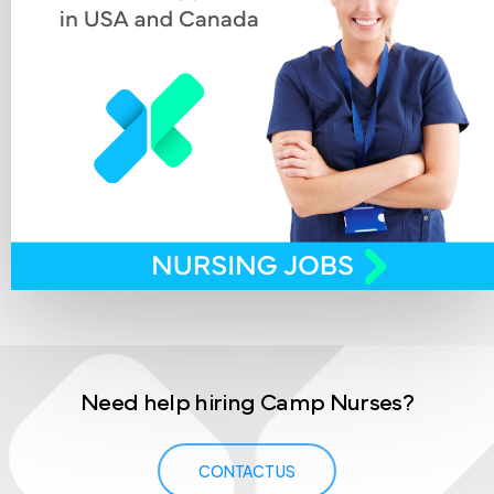
Need
help
hiring
Camp
Nurses?
CONTACT US