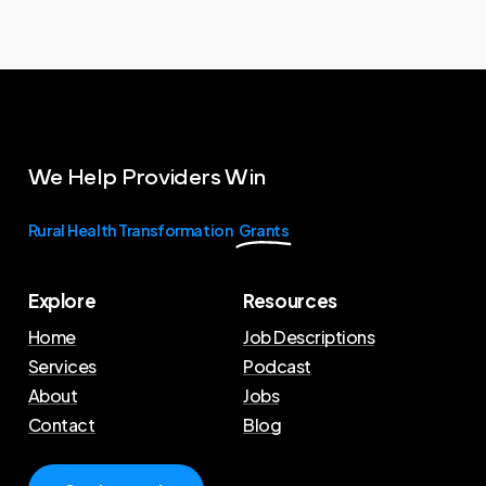
We
Help
Providers
Win
Rural Health Transformation
Grants
Explore
Resources
Home
Job Descriptions
Services
Podcast
About
Jobs
Contact
Blog