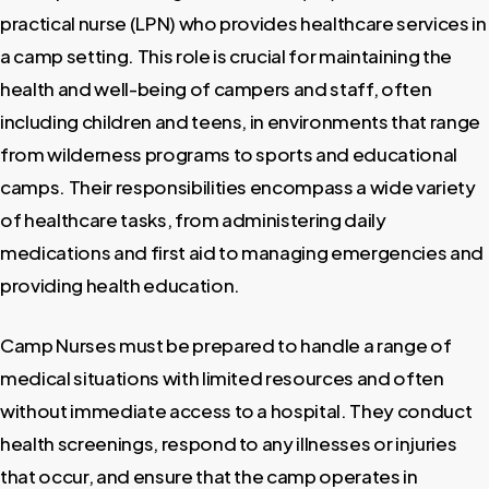
practical nurse (LPN) who provides healthcare services in
a camp setting. This role is crucial for maintaining the
health and well-being of campers and staff, often
including children and teens, in environments that range
from wilderness programs to sports and educational
camps. Their responsibilities encompass a wide variety
of healthcare tasks, from administering daily
medications and first aid to managing emergencies and
providing health education.
Camp Nurses must be prepared to handle a range of
medical situations with limited resources and often
without immediate access to a hospital. They conduct
health screenings, respond to any illnesses or injuries
that occur, and ensure that the camp operates in