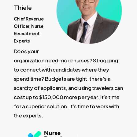
Thiele
Chief Revenue
Officer, Nurse
Recruitment
Experts
Does your
organization need more nurses? Struggling
to connect with candidates where they
spend time? Budgets are tight, there’s a
scarcity of applicants, and using travelers can
cost up to $150,000 more per year. It’s time
for a superior solution. It’s time to work with
the experts.